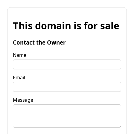
This domain is for sale
Contact the Owner
Name
Email
Message